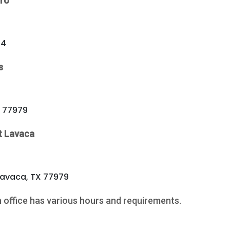
ro
54
s
X 77979
t Lavaca
Lavaca, TX 77979
h office has various hours and requirements.