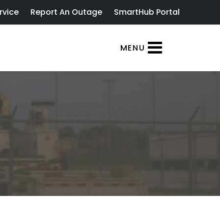
rvice
Report An Outage
SmartHub Portal
MENU