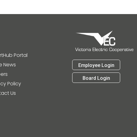
tHub Portal
he News
Employee Login
ers
Board Login
acy Policy
act Us