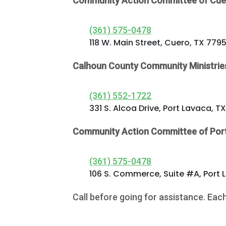
Community Action Committee of Cue
(361) 575-0478
118 W. Main Street, Cuero, TX 779
Calhoun County Community Ministrie
(361) 552-1722
331 S. Alcoa Drive, Port Lavaca, T
Contact
Community Action Committee of Por
5502 US HWY
59N
(361) 575-0478
Victoria, Texas
106 S. Commerce, Suite #A, Port 
77905
Call before going for assistance. Eac
Hours: 7:30 a.m.
- 5:00 p.m.