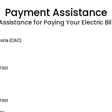
Payment Assistance
Assistance for Paying Your Electric Bil
oria (CAC)
77901
77901