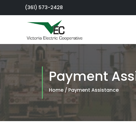
(361) 573-2428
×
Sign Up For
Service
Payment Ass
SmartHub
Portal
Home
/
Payment Assistance
Report an
Outage
Residential
Services