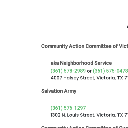
Commercial
Services
About Us
Community
Community Action Committee of Vict
Beat the
aka Neighborhood Service
Peak
(361) 578-2989
or
(361) 575-0478
4007 Halsey Street, Victoria, TX 
Internet
Salvation Army
Contact Us
(361) 576-1297
1302 N. Louis Street, Victoria, TX 