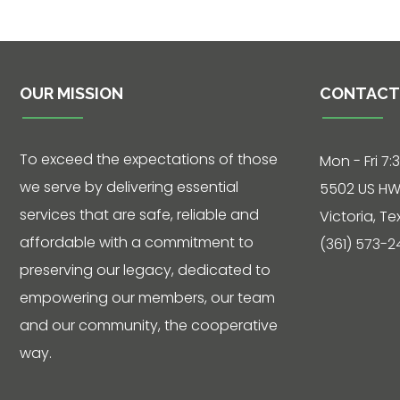
Phone: 361-
573-2428
OUR MISSION
CONTACT
Live
Chat
To exceed the expectations of those
Mon - Fri 7:
we serve by delivering essential
5502 US HW
SOCIALIZE
services that are safe, reliable and
Victoria, T
affordable with a commitment to
(361) 573-2
Facebook
preserving our legacy, dedicated to
empowering our members, our team
and our community, the cooperative
way.