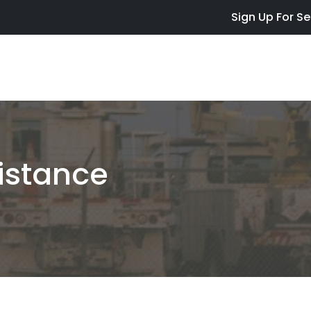
Skip to main content
Sign Up For Se
istance