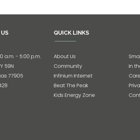
 US
QUICK LINKS
30 a.m. - 5:00 p.m.
About Us
Smar
Y 59N
Community
In t
exas 77905
Infinium Internet
Care
428
Beat The Peak
Priv
Kids Energy Zone
Cont