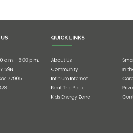
 US
QUICK LINKS
30 a.m. - 5:00 p.m.
About Us
Smar
Y 59N
Community
In t
exas 77905
Infinium Internet
Care
428
Beat The Peak
Priv
Kids Energy Zone
Cont