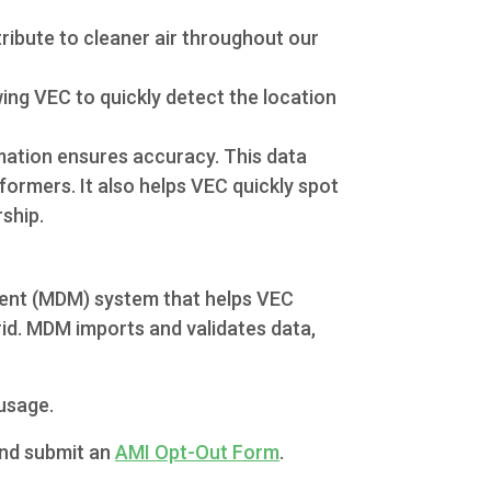
ribute to cleaner air throughout our
ing VEC to quickly detect the location
mation ensures accuracy. This data
formers. It also helps VEC quickly spot
ship.
ment (MDM) system that helps VEC
rid. MDM imports and validates data,
usage.
and submit an
AMI Opt-Out Form
.