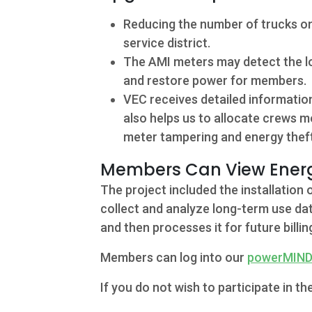
Reducing the number of trucks on
service district.
The AMI meters may detect the los
and restore power for members.
VEC receives detailed informatio
also helps us to allocate crews m
meter tampering and energy theft
Contact
Members Can View Energ
The project included the installatio
5502 US HWY
collect and analyze long-term use dat
59N
and then processes it for future billin
Victoria, Texas
Members can log into our
powerMIN
77905
If you do not wish to participate in
Hours: 7:30 a.m.
- 5:00 p.m.