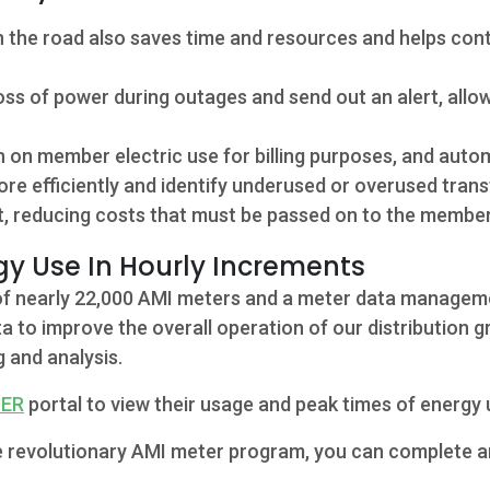
 the road also saves time and resources and helps cont
s of power during outages and send out an alert, allow
n on member electric use for billing purposes, and auto
ore efficiently and identify underused or overused trans
, reducing costs that must be passed on to the member
y Use In Hourly Increments
n of nearly 22,000 AMI meters and a meter data manage
a to improve the overall operation of our distribution g
g and analysis.
DER
portal to view their usage and peak times of energy 
 the revolutionary AMI meter program, you can complete 