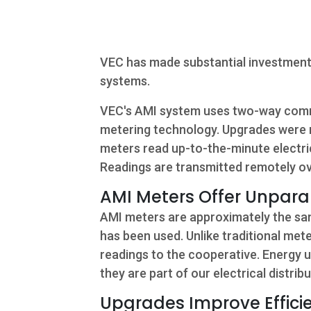
Commercial
Services
VEC has made substantial investments
About Us
systems.
Community
VEC's AMI system uses two-way commu
metering technology. Upgrades were 
meters read up-to-the-minute electric
Beat the
Readings are transmitted remotely o
Peak
AMI Meters Offer Unpara
Internet
AMI meters are approximately the sam
Contact Us
has been used. Unlike traditional me
readings to the cooperative. Energy 
they are part of our electrical distri
Upgrades Improve Efficie