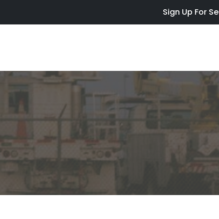
Skip to main content
Sign Up For Se