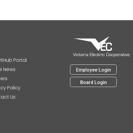
tHub Portal
he News
Employee Login
ers
Board Login
acy Policy
act Us