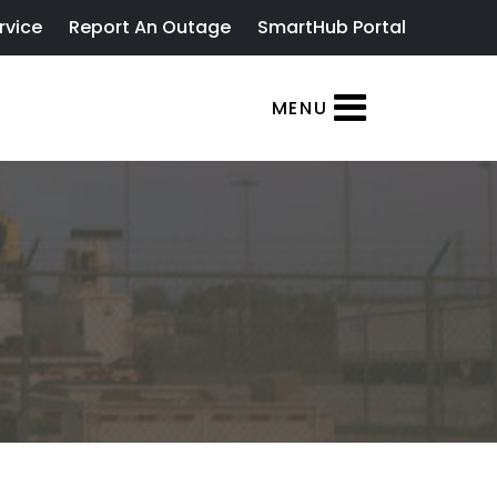
rvice
Report An Outage
SmartHub Portal
MENU