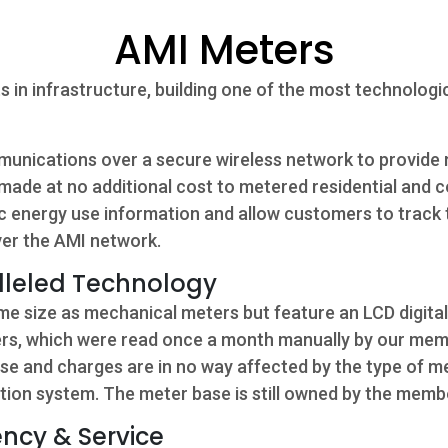
AMI Meters
 in infrastructure, building one of the most technolog
nications over a secure wireless network to provide 
made at no additional cost to metered residential and
 energy use information and allow customers to track th
ver the AMI network.
lleled Technology
e size as mechanical meters but feature an LCD digita
ters, which were read once a month manually by our mem
use and charges are in no way affected by the type of 
bution system. The meter base is still owned by the memb
ncy & Service