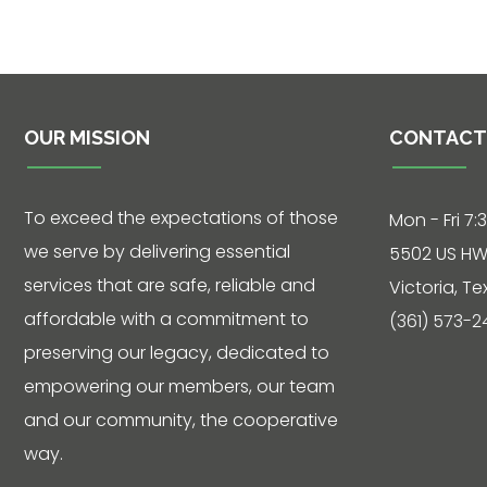
Phone: 361-
573-2428
OUR MISSION
CONTACT
Live
Chat
To exceed the expectations of those
Mon - Fri 7:
we serve by delivering essential
SOCIALIZE
5502 US HW
services that are safe, reliable and
Victoria, T
Facebook
affordable with a commitment to
(361) 573-2
preserving our legacy, dedicated to
empowering our members, our team
and our community, the cooperative
way.