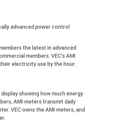
ically advanced power control
members the latest in advanced
 commercial members. VEC's AMI
eir electricity use by the hour.
l display showing how much energy
bers, AMI meters transmit daily
meter. VEC owns the AMI meters, and
er.