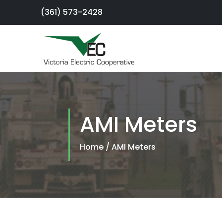
(361) 573-2428
×
Sign Up For
Service
AMI Meters
SmartHub
Portal
Home
/
AMI Meters
Report an
Outage
Residential
Services