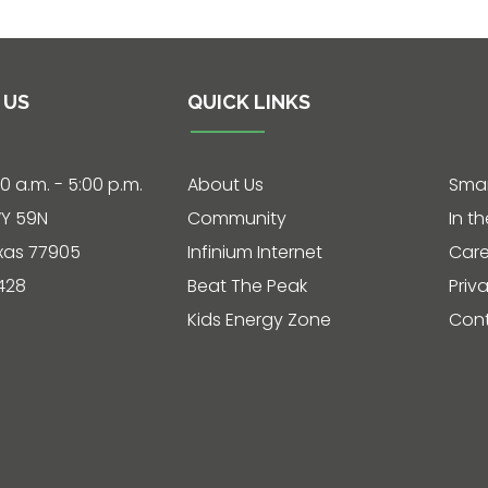
 US
QUICK LINKS
30 a.m. - 5:00 p.m.
About Us
Smar
Y 59N
Community
In t
exas 77905
Infinium Internet
Care
428
Beat The Peak
Priv
Kids Energy Zone
Cont