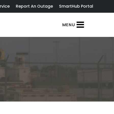
rvice
Report An Outage
SmartHub Portal
MENU