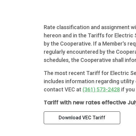
Commercial
Services
Rate classification and assignment wil
About Us
hereon and in the Tariffs for Electri
by the Cooperative. If a Member's req
Community
regularly encountered by the Cooperat
schedules, the Cooperative shall info
Beat the
The most recent Tariff for Electric 
Peak
includes information regarding utility
Internet
contact VEC at
(361) 573-2428
if you
Tariff with new rates effective July
Contact Us
Download VEC Tariff