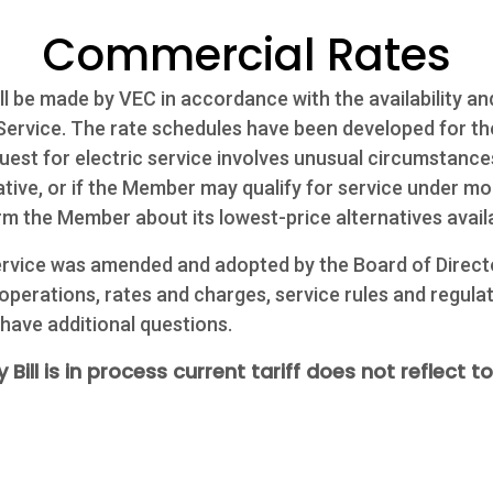
Commercial Rates
l be made by VEC in accordance with the availability and
c Service. The rate schedules have been developed for t
uest for electric service involves unusual circumstances
ive, or if the Member may qualify for service under mor
rm the Member about its lowest-price alternatives avail
Service was amended and adopted by the Board of Direct
 operations, rates and charges, service rules and regulat
 have additional questions.
 Bill is in process current tariff does not reflect to