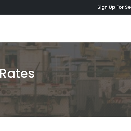
Skip to main content
Sign Up For Se
Rates