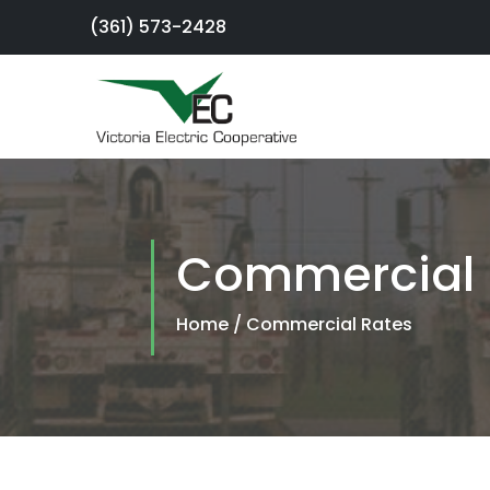
(361) 573-2428
×
Sign Up For
Service
Commercial 
SmartHub
Portal
Home
/
Commercial Rates
Report an
Outage
Residential
Services