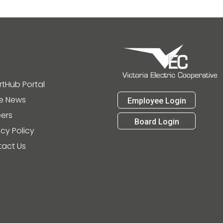
tHub Portal
he News
Employee Login
ers
Board Login
acy Policy
act Us