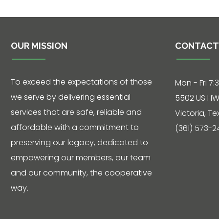
Contact
OUR MISSION
CONTACT
5502 US HWY
59N
Victoria, Texas
To exceed the expectations of those
Mon - Fri 7:
77905
we serve by delivering essential
5502 US HW
Hours: 7:30 a.m.
services that are safe, reliable and
Victoria, T
- 5:00 p.m.
affordable with a commitment to
(361) 573-2
preserving our legacy, dedicated to
Phone: 361-
573-2428
empowering our members, our team
and our community, the cooperative
way.
Live
Chat