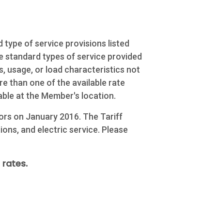
 type of service provisions listed
he standard types of service provided
, usage, or load characteristics not
e than one of the available rate
able at the Member's location.
ors on January 2016. The Tariff
ions, and electric service. Please
 rates.